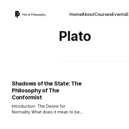
Home
About
Courses
Events
E
Plato
Shadows of the State: The
Philosophy of The
Conformist
Introduction: The Desire for
Normality What does it mean to be
"normal"? In a sane world, normality
implies a balance, a healthy