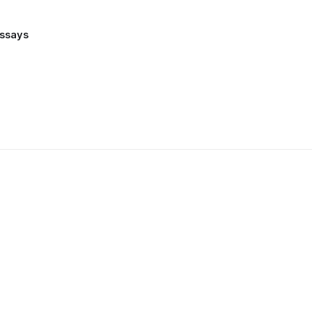
ssays