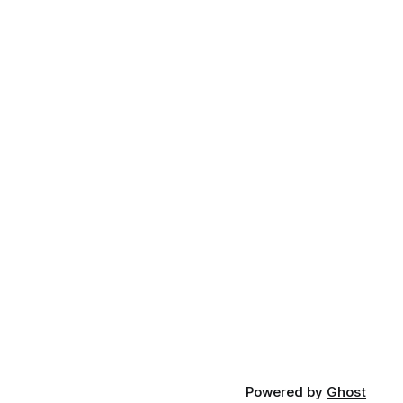
Powered by
Ghost