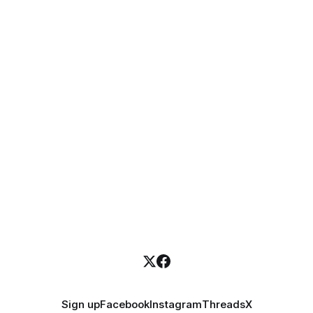
Sign up
Facebook
Instagram
Threads
X