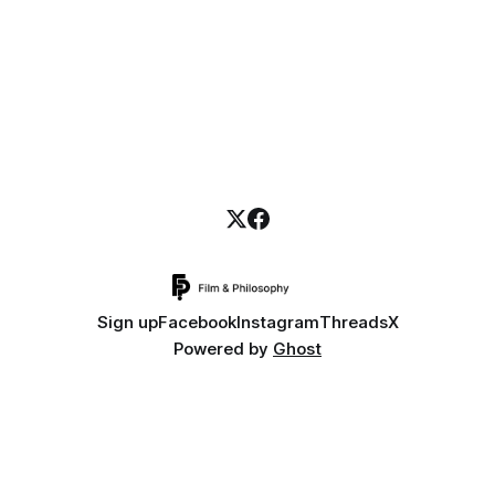
Sign up
Facebook
Instagram
Threads
X
Powered by
Ghost