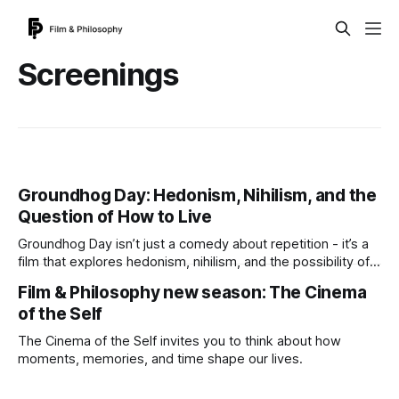
Screenings
Groundhog Day: Hedonism, Nihilism, and the
Question of How to Live
Groundhog Day isn’t just a comedy about repetition - it’s a
film that explores hedonism, nihilism, and the possibility of
living well. Join us at the Filmhouse as Film & Philosophy
Film & Philosophy new season: The Cinema
opens its new season with a screening and discussion
of the Self
asking: could a life lived well be worth repeating?
The Cinema of the Self invites you to think about how
moments, memories, and time shape our lives.