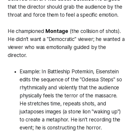
that the director should grab the audience by the
throat and force them to feel a specific emotion.
He championed
Montage
(the collision of shots).
He didn't want a "Democratic" viewer; he wanted a
viewer who was emotionally guided by the
director.
Example:
In
Battleship Potemkin
, Eisenstein
edits the sequence of the "Odessa Steps" so
rhythmically and violently that the audience
physically feels the terror of the massacre.
He stretches time, repeats shots, and
juxtaposes images (a stone lion "waking up")
to create a metaphor. He isn't recording the
event; he is
constructing
the horror.