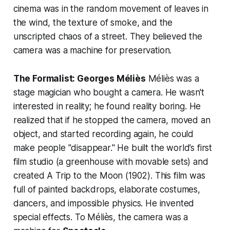
cinema was in the random movement of leaves in
the wind, the texture of smoke, and the
unscripted chaos of a street. They believed the
camera was a machine for preservation.
The Formalist: Georges Méliès
Méliès was a
stage magician who bought a camera. He wasn't
interested in reality; he found reality boring. He
realized that if he stopped the camera, moved an
object, and started recording again, he could
make people "disappear." He built the world’s first
film studio (a greenhouse with movable sets) and
created
A Trip to the Moon
(1902). This film was
full of painted backdrops, elaborate costumes,
dancers, and impossible physics. He invented
special effects. To Méliès, the camera was a