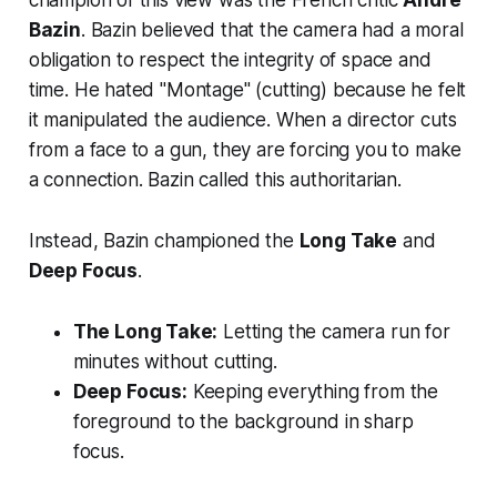
champion of this view was the French critic
André
Bazin
. Bazin believed that the camera had a moral
obligation to respect the integrity of space and
time. He hated "Montage" (cutting) because he felt
it manipulated the audience. When a director cuts
from a face to a gun, they are
forcing
you to make
a connection. Bazin called this authoritarian.
Instead, Bazin championed the
Long Take
and
Deep Focus
.
The Long Take:
Letting the camera run for
minutes without cutting.
Deep Focus:
Keeping everything from the
foreground to the background in sharp
focus.