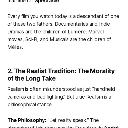
machine for
Spectacle
.
Every film you watch today is a descendant of one
of these two fathers. Documentaries and Indie
Dramas are the children of Lumière. Marvel
movies, Sci-Fi, and Musicals are the children of
Méliès.
2. The Realist Tradition: The Morality
of the Long Take
Realism is often misunderstood as just "handheld
cameras and bad lighting." But true Realism is a
philosophical stance.
The Philosophy:
"Let reality speak." The