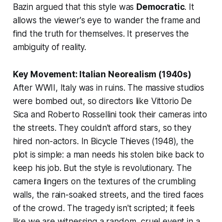
Bazin argued that this style was
Democratic
. It
allows the viewer's eye to wander the frame and
find the truth for themselves. It preserves the
ambiguity of reality.
Key Movement: Italian Neorealism (1940s)
After WWII, Italy was in ruins. The massive studios
were bombed out, so directors like Vittorio De
Sica and Roberto Rossellini took their cameras into
the streets. They couldn't afford stars, so they
hired non-actors. In
Bicycle Thieves
(1948), the
plot is simple: a man needs his stolen bike back to
keep his job. But the
style
is revolutionary. The
camera lingers on the textures of the crumbling
walls, the rain-soaked streets, and the tired faces
of the crowd. The tragedy isn't scripted; it feels
like we are witnessing a random, cruel event in a