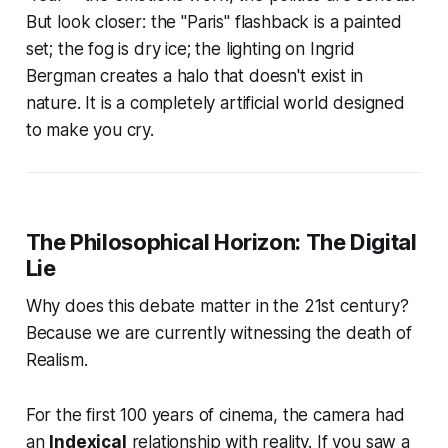
But look closer: the "Paris" flashback is a painted
set; the fog is dry ice; the lighting on Ingrid
Bergman creates a halo that doesn't exist in
nature. It is a completely artificial world designed
to make you cry.
The Philosophical Horizon: The Digital
Lie
Why does this debate matter in the 21st century?
Because we are currently witnessing the death of
Realism.
For the first 100 years of cinema, the camera had
an
Indexical
relationship with reality. If you saw a