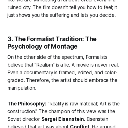
ruined city. The film doesn't tell you how to feel; it
just shows you the suffering and lets you decide.
3. The Formalist Tradition: The
Psychology of Montage
On the other side of the spectrum, Formalists
believe that "Realism" is a lie. A movie is never real.
Even a documentary is framed, edited, and color-
graded. Therefore, the artist should embrace the
manipulation.
The Philosophy:
"Reality is raw material; Art is the
construction." The champion of this view was the
Soviet director
Sergei Eisenstein
. Eisenstein
believed that art was about
Conflict
. He argued