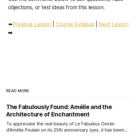
objections, or test ideas from this lesson.
⬅️
Previous Lesson
|
Course Syllabus
|
Next Lesson
➡️
READ MORE
The Fabulously Found: Amélie and the
Architecture of Enchantment
To appreciate the real beauty of Le Fabuleux Destin
d'Amélie Poulain on its 25th anniversary (yes, it has been
quarter of a century!), we must look beyond the surface of