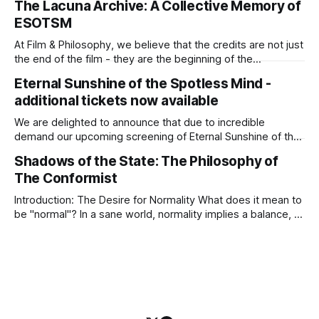
The Lacuna Archive: A Collective Memory of
its sepia-toned charm. At the intersection of the
ESOTSM
Phenomenology of Love and the Philosophy of World-
Making,
At Film & Philosophy, we believe that the credits are not just
the end of the film - they are the beginning of the
conversation. To accompany our screening of Michel
Eternal Sunshine of the Spotless Mind -
Gondry’s masterpiece, Eternal Sunshine of the Spotless
additional tickets now available
Mind on 6 April 2026 at Filmhouse Edinburgh, we are inviting
our
We are delighted to announce that due to incredible
demand our upcoming screening of Eternal Sunshine of the
Spotless Mind (6 April) has moved to the Filmhouse’s
Shadows of the State: The Philosophy of
Screen 1, ensuring that more of you can join us for this deep
The Conformist
dive into the metaphysics of love and the ethics
Introduction: The Desire for Normality What does it mean to
be "normal"? In a sane world, normality implies a balance, a
healthy integration with one’s community. But what happens
when the world itself goes mad? In Bernardo Bertolucci’s
masterpiece The Conformist (Il Conformista, 1970),
"normality&