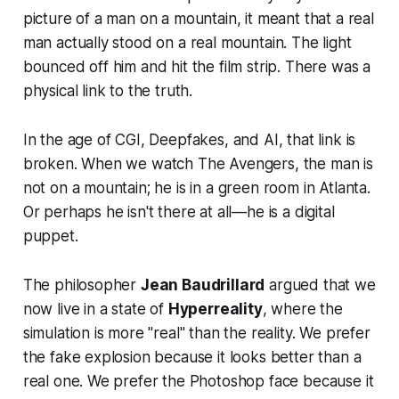
picture of a man on a mountain, it meant that a real
man actually stood on a real mountain. The light
bounced off him and hit the film strip. There was a
physical link to the truth.
In the age of CGI, Deepfakes, and AI, that link is
broken. When we watch
The Avengers
, the man is
not on a mountain; he is in a green room in Atlanta.
Or perhaps he isn't there at all—he is a digital
puppet.
The philosopher
Jean Baudrillard
argued that we
now live in a state of
Hyperreality
, where the
simulation is more "real" than the reality. We prefer
the fake explosion because it looks better than a
real one. We prefer the Photoshop face because it