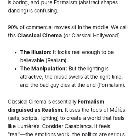
is boring, and pure Formalism (abstract shapes
dancing) is confusing.
90% of commercial movies sit in the middle. We call
this
Classical Cinema
(or Classical Hollywood).
The Illusion:
It
looks
real enough to be
believable (Realism).
The Manipulation:
But the lighting is
attractive, the music swells at the right time,
and the bad guy dies at the end (Formalism).
Classical Cinema is essentially
Formalism
disguised as Realism
. It uses the tools of Méliès
(sets, scripts, lighting) to create a world that feels
like Lumière's. Consider
Casablanca
. It feels
"real"—the emotions work, the politics are serious.