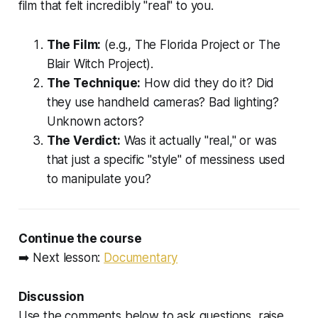
film that felt incredibly "real" to you.
The Film:
(e.g.,
The Florida Project
or
The
Blair Witch Project
).
The Technique:
How did they do it? Did
they use handheld cameras? Bad lighting?
Unknown actors?
The Verdict:
Was it actually "real," or was
that just a specific "style" of messiness used
to manipulate you?
Continue the course
➡️ Next lesson:
Documentary
Discussion
Use the comments below to ask questions, raise