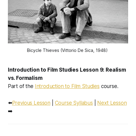
Bicycle Thieves
 (Vittorio De Sica, 1948) 
Introduction to Film Studies Lesson 9: Realism
vs. Formalism
Part of the
Introduction to Film Studies
course.
⬅️
Previous Lesson
|
Course Syllabus
|
Next Lesson
➡️