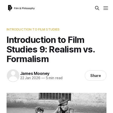
INTRODUCTION TO FILM STUDIES
Introduction to Film
Studies 9: Realism vs.
Formalism
James Mooney
Share
22 Jan 2026
—
5 min read