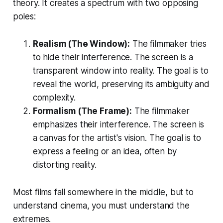
theory. It creates a spectrum with two opposing
poles:
Realism (The Window):
The filmmaker tries
to hide their interference. The screen is a
transparent window into reality. The goal is to
reveal the world, preserving its ambiguity and
complexity.
Formalism (The Frame):
The filmmaker
emphasizes their interference. The screen is
a canvas for the artist's vision. The goal is to
express a feeling or an idea, often by
distorting reality.
Most films fall somewhere in the middle, but to
understand cinema, you must understand the
extremes.