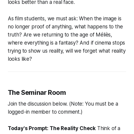
looks better than a real face.
As film students, we must ask: When the image is
no longer proof of anything, what happens to the
truth? Are we returning to the age of Méliès,
where everything is a fantasy? And if cinema stops
trying to show us reality, will we forget what reality
looks like?
The Seminar Room
Join the discussion below. (Note: You must be a
logged-in member to comment.)
Today's Prompt: The Reality Check
Think of a