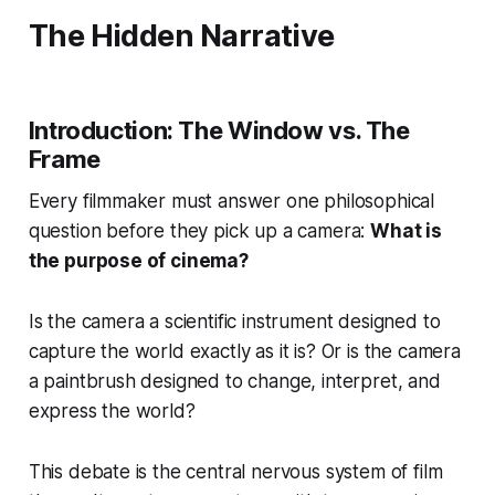
The Hidden Narrative
Introduction: The Window vs. The
Frame
Every filmmaker must answer one philosophical
question before they pick up a camera:
What is
the purpose of cinema?
Is the camera a scientific instrument designed to
capture the world exactly as it is? Or is the camera
a paintbrush designed to change, interpret, and
express the world?
This debate is the central nervous system of film