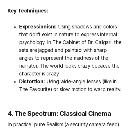
Key Techniques:
Expressionism:
Using shadows and colors
that don't exist in nature to express internal
psychology. In
The Cabinet of Dr. Caligari
, the
sets are jagged and painted with sharp
angles to represent the madness of the
narrator. The world looks crazy because the
character is crazy.
Distortion:
Using wide-angle lenses (like in
The Favourite
) or slow motion to warp reality.
4. The Spectrum: Classical Cinema
In practice, pure Realism (a security camera feed)