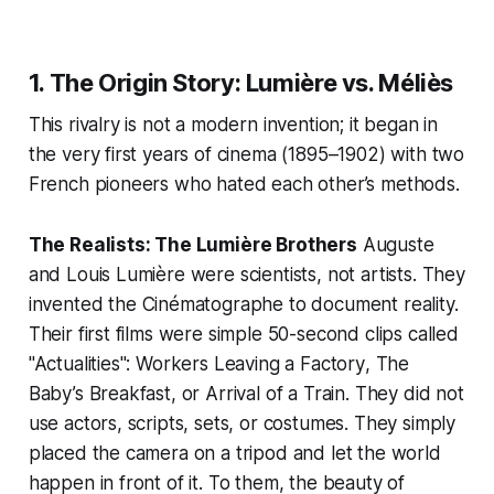
1. The Origin Story: Lumière vs. Méliès
This rivalry is not a modern invention; it began in
the very first years of cinema (1895–1902) with two
French pioneers who hated each other’s methods.
The Realists: The Lumière Brothers
Auguste
and Louis Lumière were scientists, not artists. They
invented the
Cinématographe
to document reality.
Their first films were simple 50-second clips called
"Actualities":
Workers Leaving a Factory
,
The
Baby’s Breakfast
, or
Arrival of a Train
. They did not
use actors, scripts, sets, or costumes. They simply
placed the camera on a tripod and let the world
happen in front of it. To them, the beauty of