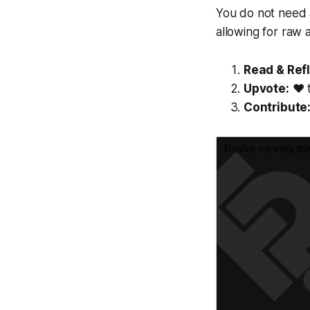
You do not need a
allowing for raw 
Read & Refl
Upvote:
❤️ 
Contribute