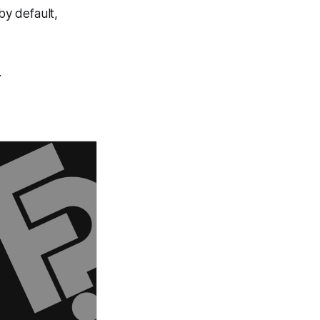
by default,
.