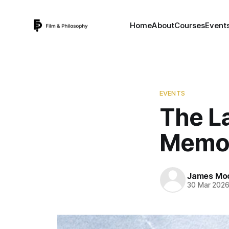
Home
About
Courses
Event
EVENTS
The La
Memor
James Mo
30 Mar 202