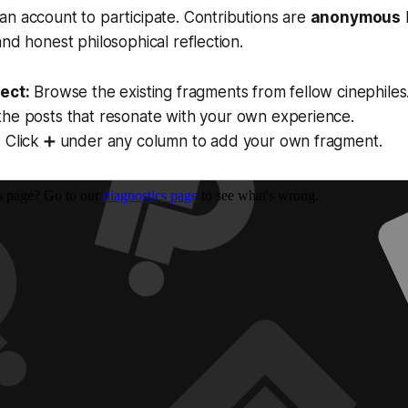
n account to participate. Contributions are
anonymous
and honest philosophical reflection.
ect:
Browse the existing fragments from fellow cinephiles
the posts that resonate with your own experience.
:
Click ➕ under any column to add your own fragment.