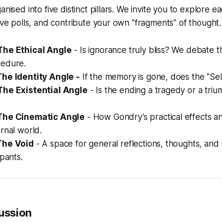
anised into five distinct pillars. We invite you to explore 
live polls, and contribute your own "fragments" of thought.
The Ethical Angle
- Is ignorance truly bliss? We debate t
edure.
he Identity Angle -
If the memory is gone, does the "Sel
The Existential Angle
- Is the ending a tragedy or a trium
The Cinematic Angle
- How Gondry’s practical effects and
rnal world.
The Void
- A space for general reflections, thoughts, and
ipants.
cussion