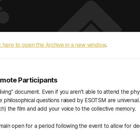
ck here to open the Archive in a new window
.
emote Participants
living" document. Even if you aren't able to attend the phy
e philosophical questions raised by ESOTSM are universal.
h) the film and add your voice to the collective memory.
main open for a period following the event to allow for d