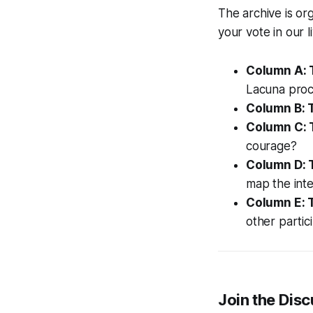
The archive is org
your vote in our 
Column A: 
Lacuna proc
Column B: T
Column C: 
courage?
Column D: 
map the inte
Column E: 
other partic
Join the Dis