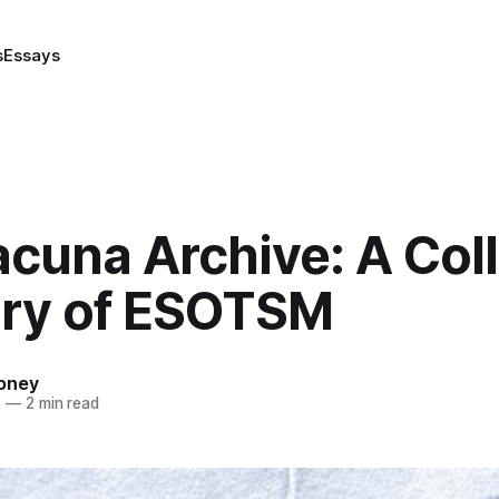
s
Essays
cuna Archive: A Coll
y of ESOTSM
oney
6
—
2 min read