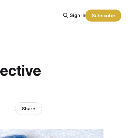
Sign in
Subscribe
ective
Share