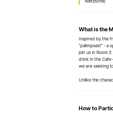
Nietzsche)
What is the 
Inspired by the f
"palimpsest" - a
join us in Room 3 
drink in the Cafe-
we are seeking t
Unlike the charac
How to Parti