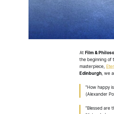
At
Film & Philos
the beginning of
masterpiece,
Ete
Edinburgh
, we a
"How happy is 
(Alexander P
"Blessed are t