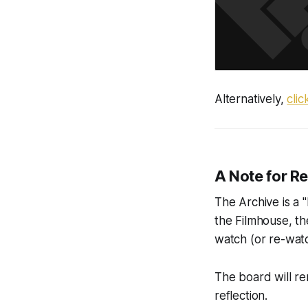
Alternatively,
cli
A Note for R
The Archive is a "
the Filmhouse, th
watch (or re-watc
The board will re
reflection.