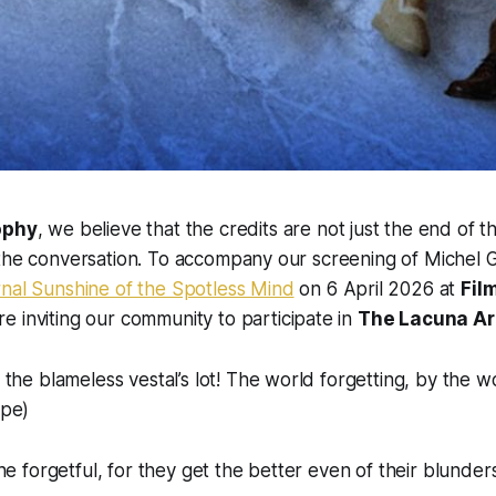
ophy
, we believe that the credits are not just the end of th
 the conversation. To accompany our screening of Michel 
rnal Sunshine of the Spotless Mind
on 6 April 2026 at
Fil
re inviting our community to participate in
The Lacuna Ar
the blameless vestal’s lot! The world forgetting, by the wo
ope)
he forgetful, for they get the better even of their blunders