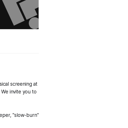
sical screening at
 We invite you to
eeper, "slow-burn"