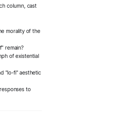
each column, cast
he morality of the
f" remain?
ph of existential
 "lo-fi" aesthetic
 responses to