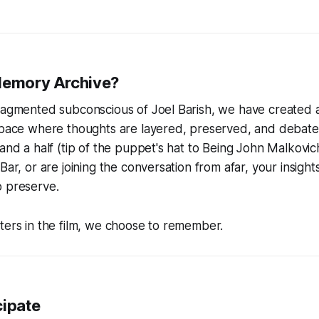
Memory Archive?
ragmented subconscious of Joel Barish, we have created a 
 space where thoughts are layered, preserved, and debat
and a half (tip of the puppet's hat to
Being John Malkovic
Bar, or are joining the conversation from afar, your insight
o preserve.
ters in the film, we choose to remember.
cipate