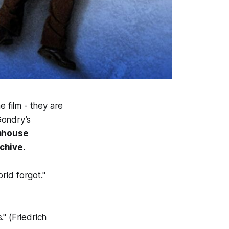
e film - they are
Gondry’s
mhouse
chive.
rld forgot."
." (Friedrich