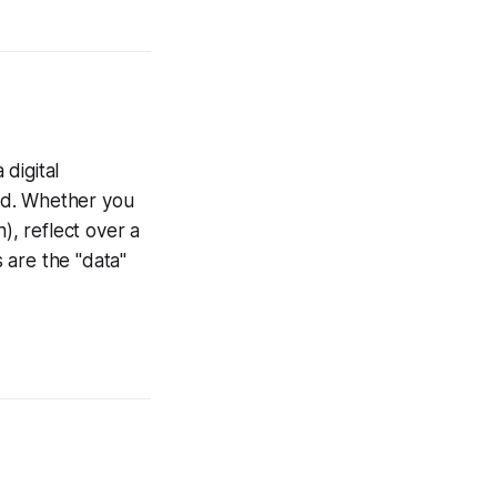
digital
ed. Whether you
h
), reflect over a
s are the "data"